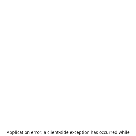
Application error: a
client
-side exception has occurred while