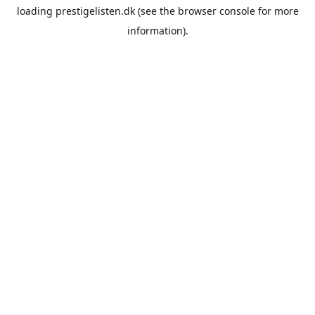
loading
prestigelisten.dk
(see the
browser console
for more
information).