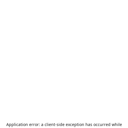
Application error: a
client
-side exception has occurred while