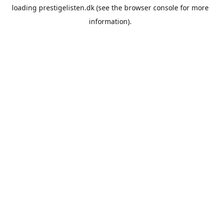
loading
prestigelisten.dk
(see the
browser console
for more
information).