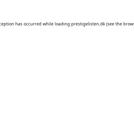
xception has occurred while loading
prestigelisten.dk
(see the
brow