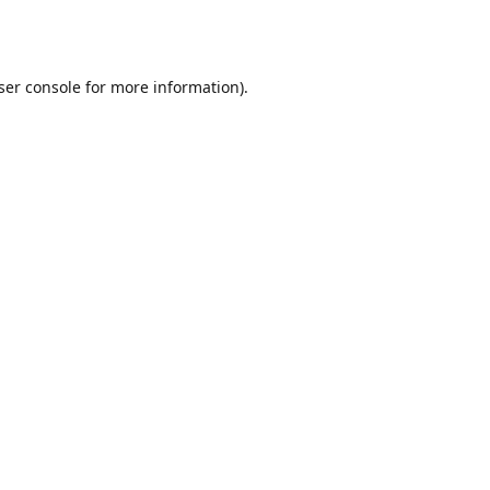
ser console
for more information).