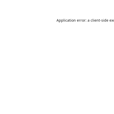
Application error: a
client
-side e