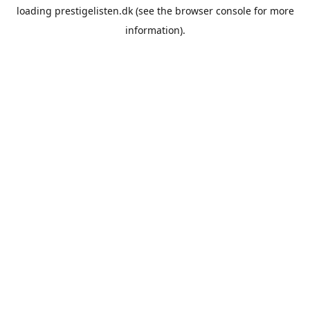
loading
prestigelisten.dk
(see the
browser console
for more
information).