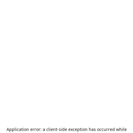
Application error: a
client
-side exception has occurred while