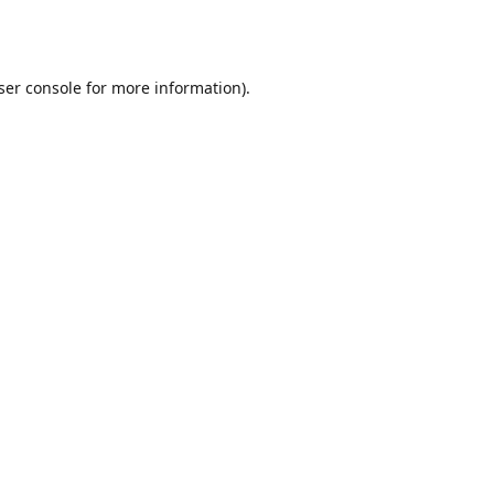
ser console
for more information).