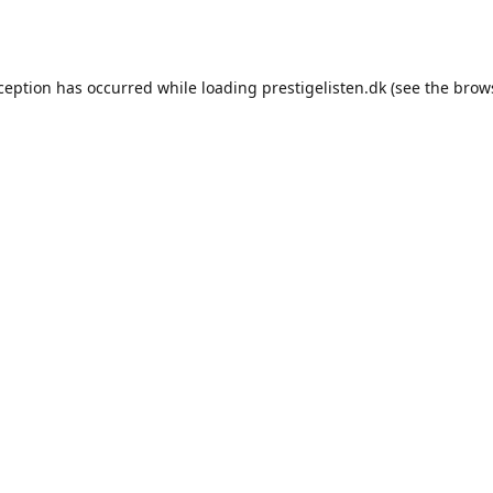
xception has occurred while loading
prestigelisten.dk
(see the
brow