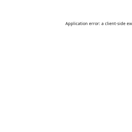
Application error: a
client
-side e