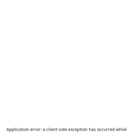
Application error: a
client
-side exception has occurred while