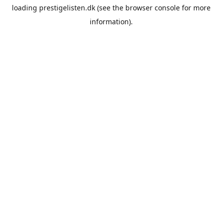
loading
prestigelisten.dk
(see the
browser console
for more
information).