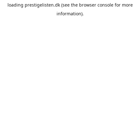
loading
prestigelisten.dk
(see the
browser console
for more
information).