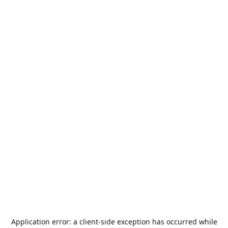
Application error: a
client
-side exception has occurred while