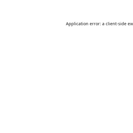
Application error: a
client
-side e