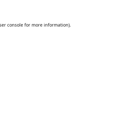
ser console
for more information).