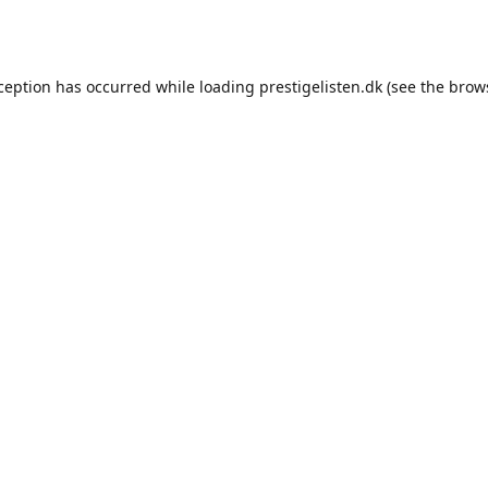
xception has occurred while loading
prestigelisten.dk
(see the
brow