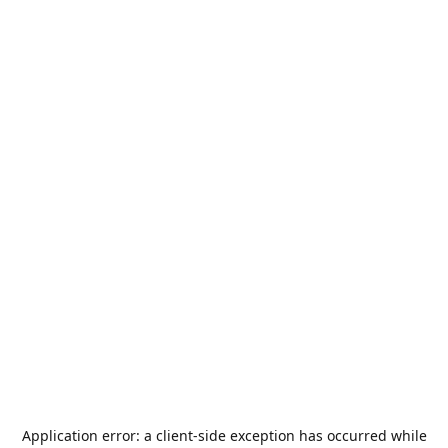
Application error: a
client
-side exception has occurred while