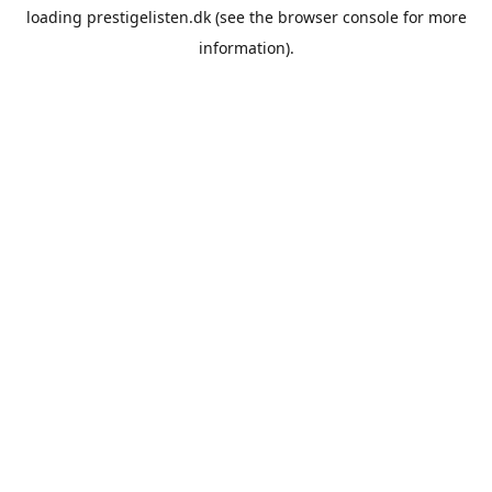
loading
prestigelisten.dk
(see the
browser console
for more
information).