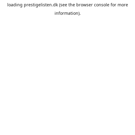
loading
prestigelisten.dk
(see the
browser console
for more
information).