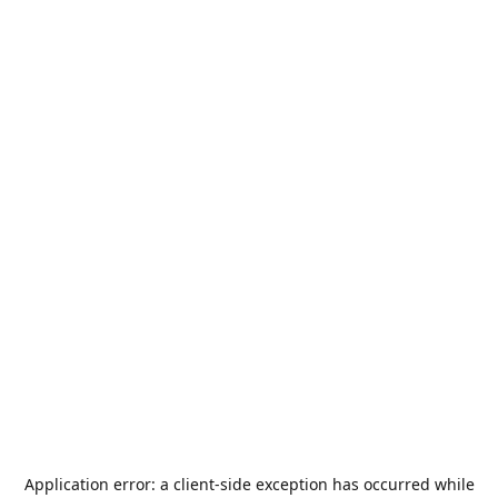
Application error: a
client
-side exception has occurred while