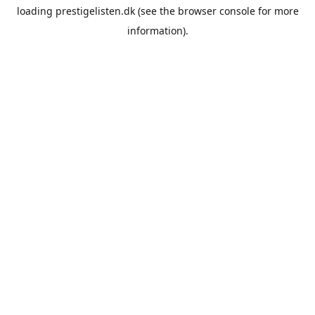
loading
prestigelisten.dk
(see the
browser console
for more
information).