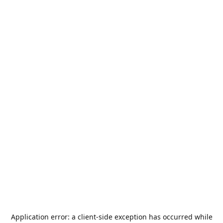
Application error: a
client
-side exception has occurred while