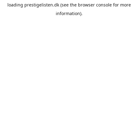
loading
prestigelisten.dk
(see the
browser console
for more
information).