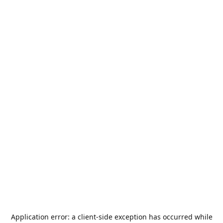
Application error: a
client
-side exception has occurred while