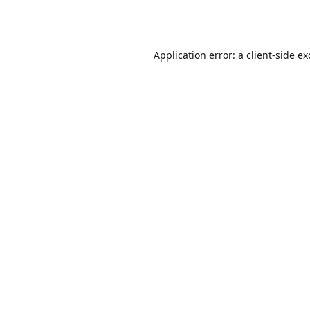
Application error: a
client
-side e