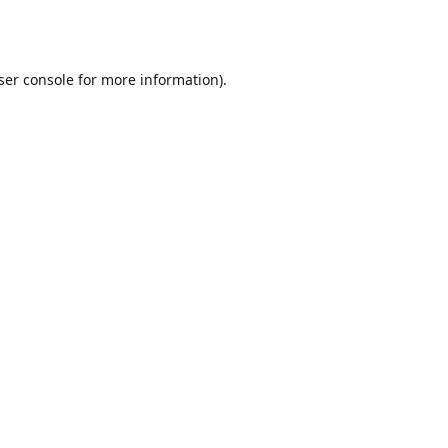
ser console
for more information).