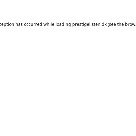
xception has occurred while loading
prestigelisten.dk
(see the
brow