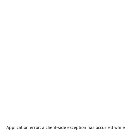
Application error: a
client
-side exception has occurred while