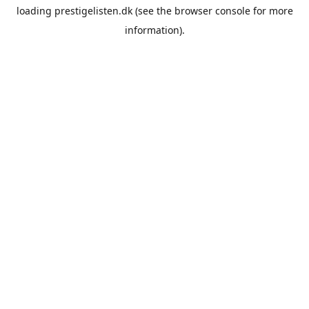
loading
prestigelisten.dk
(see the
browser console
for more
information).