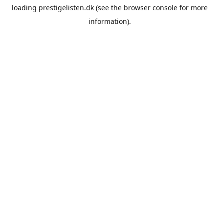
loading
prestigelisten.dk
(see the
browser console
for more
information).