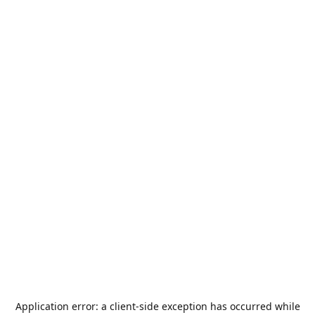
Application error: a
client
-side exception has occurred while