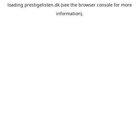
loading
prestigelisten.dk
(see the
browser console
for more
information).