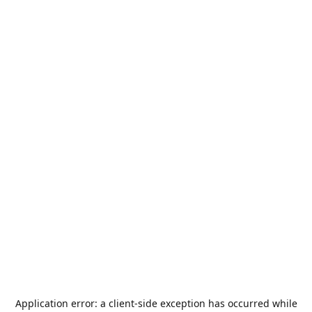
Application error: a
client
-side exception has occurred while