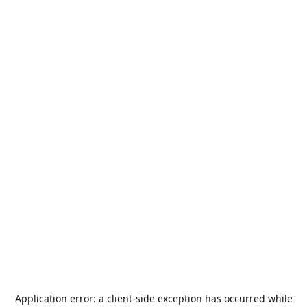
Application error: a
client
-side exception has occurred while