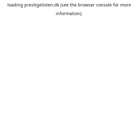
loading
prestigelisten.dk
(see the
browser console
for more
information).