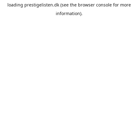
loading
prestigelisten.dk
(see the
browser console
for more
information).