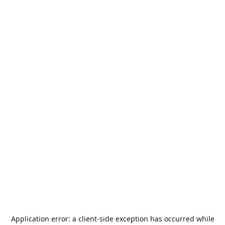
Application error: a
client
-side exception has occurred while