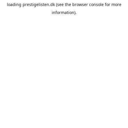
loading
prestigelisten.dk
(see the
browser console
for more
information).