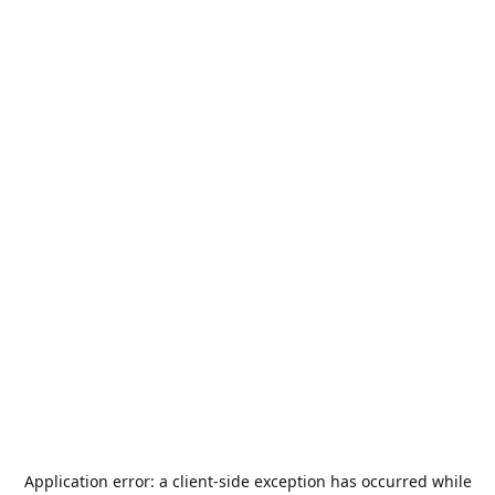
Application error: a
client
-side exception has occurred while