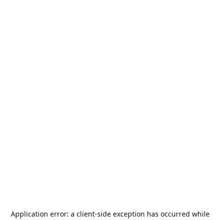
Application error: a
client
-side exception has occurred while