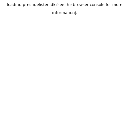
loading
prestigelisten.dk
(see the
browser console
for more
information).