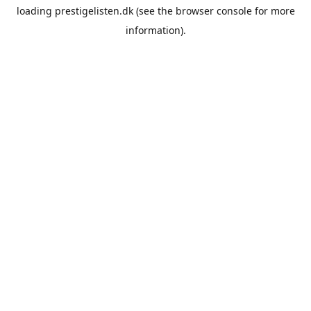
loading
prestigelisten.dk
(see the
browser console
for more
information).