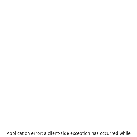
Application error: a
client
-side exception has occurred while