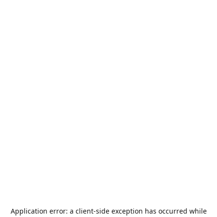
Application error: a
client
-side exception has occurred while