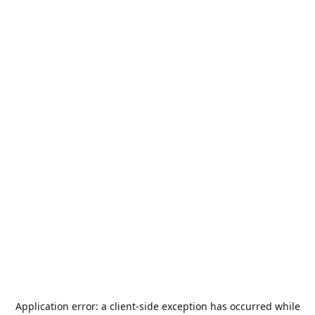
Application error: a
client
-side exception has occurred while