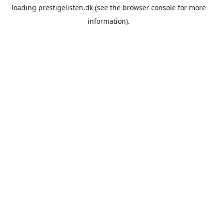
loading
prestigelisten.dk
(see the
browser console
for more
information).