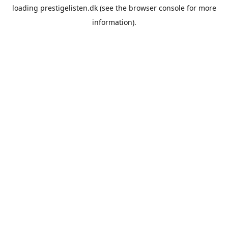
loading
prestigelisten.dk
(see the
browser console
for more
information).