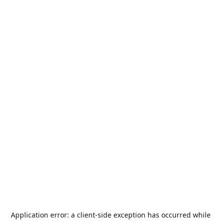
Application error: a
client
-side exception has occurred while