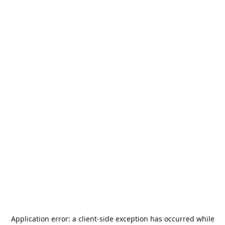
Application error: a
client
-side exception has occurred while