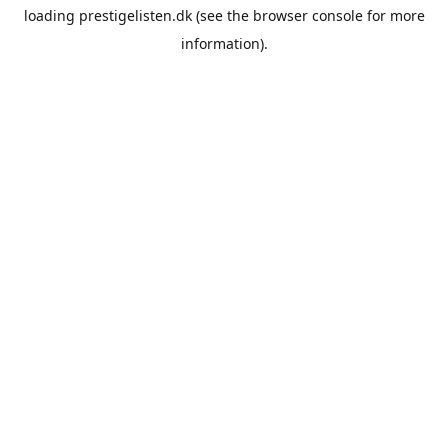
loading
prestigelisten.dk
(see the
browser console
for more
information).