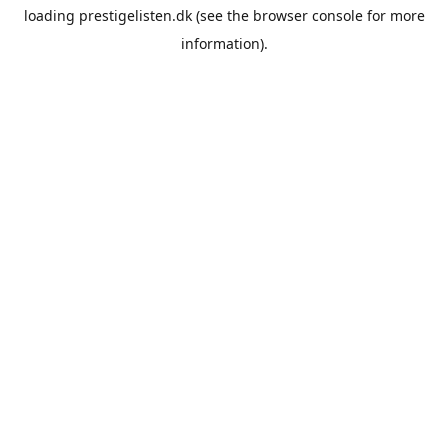
loading
prestigelisten.dk
(see the
browser console
for more
information).