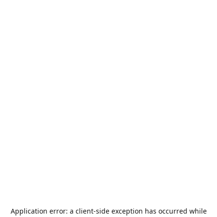
Application error: a
client
-side exception has occurred while