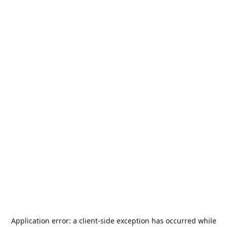
Application error: a
client
-side exception has occurred while