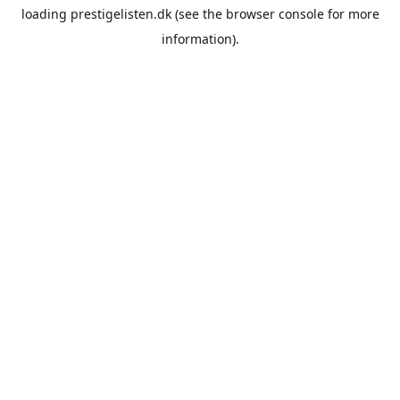
loading
prestigelisten.dk
(see the
browser console
for more
information).