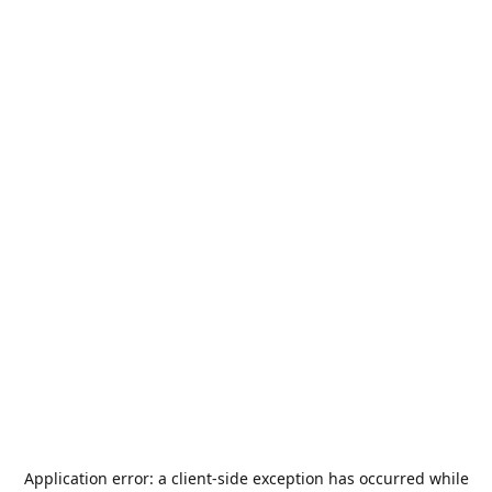
Application error: a
client
-side exception has occurred while