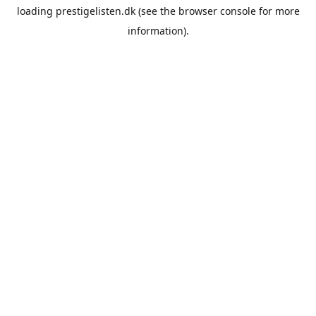
loading
prestigelisten.dk
(see the
browser console
for more
information).