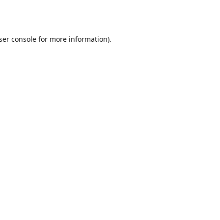
ser console
for more information).