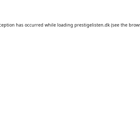
xception has occurred while loading
prestigelisten.dk
(see the
brow