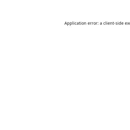
Application error: a
client
-side e