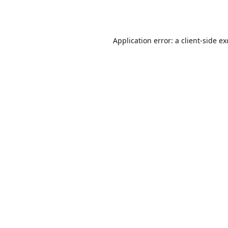
Application error: a
client
-side e