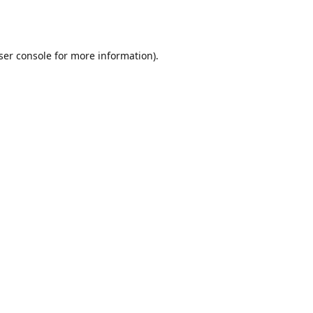
ser console
for more information).