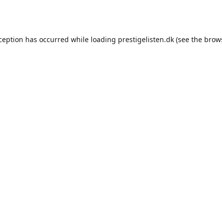
xception has occurred while loading
prestigelisten.dk
(see the
brow