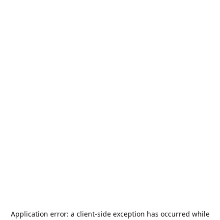
Application error: a
client
-side exception has occurred while