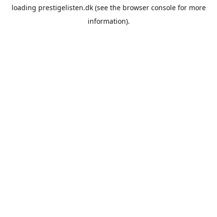
loading
prestigelisten.dk
(see the
browser console
for more
information).