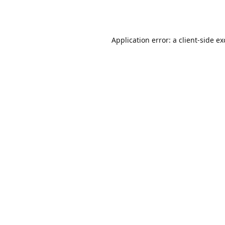
Application error: a
client
-side e