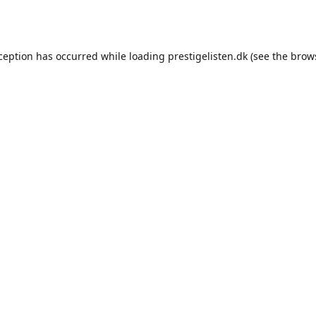
xception has occurred while loading
prestigelisten.dk
(see the
brow