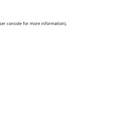
ser console
for more information).