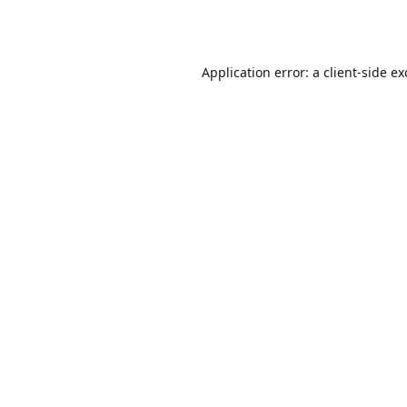
Application error: a
client
-side e