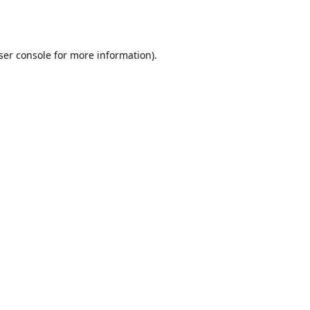
ser console
for more information).