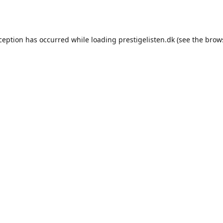
xception has occurred while loading
prestigelisten.dk
(see the
brow