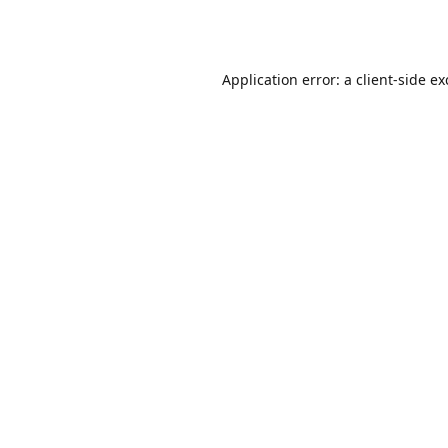
Application error: a
client
-side e